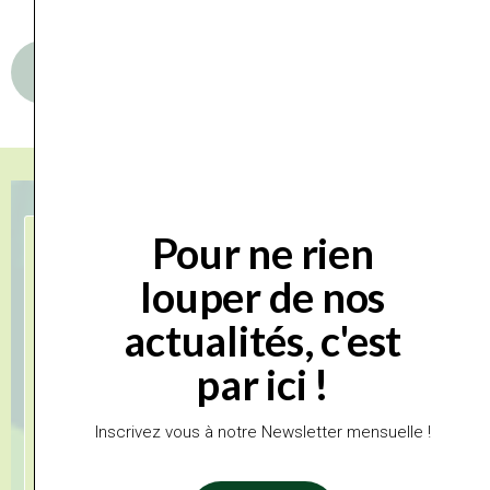
DOWNLOAD THE WHITE PAPER
Pour ne rien
louper de nos
Inscription à la
actualités, c'est
newsletter
par ici !
Entrez votre NOM
Inscrivez vous à notre Newsletter mensuelle !