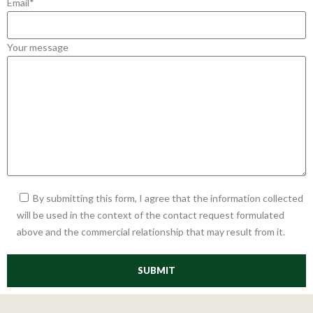
Email*
Your message
By submitting this form, I agree that the information collected
will be used in the context of the contact request formulated
above and the commercial relationship that may result from it.