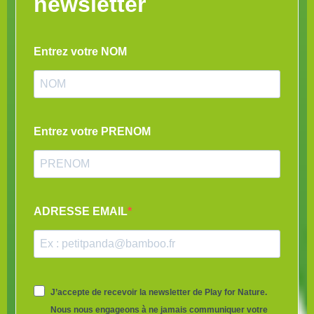
newsletter
Entrez votre NOM
Entrez votre PRENOM
ADRESSE EMAIL
J’accepte de recevoir la newsletter de Play for Nature.
Nous nous engageons à ne jamais communiquer votre