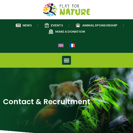
NEWS
EVENTS
ANIMAL SPONSORSHIP
MAKE A DONATION
Contact & Recruitment