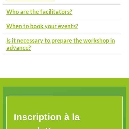
Who are the facilitators?
When to book your events?
Is it necessary to prepare the workshop in
advance?
Inscription à la