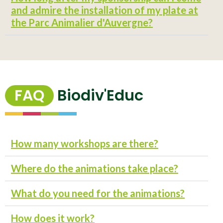
and admire the installation of my plate at
the Parc Animalier d'Auvergne?
FAQ
Biodiv'Educ
How many workshops are there?
Where do the animations take place?
What do you need for the animations?
How does it work?