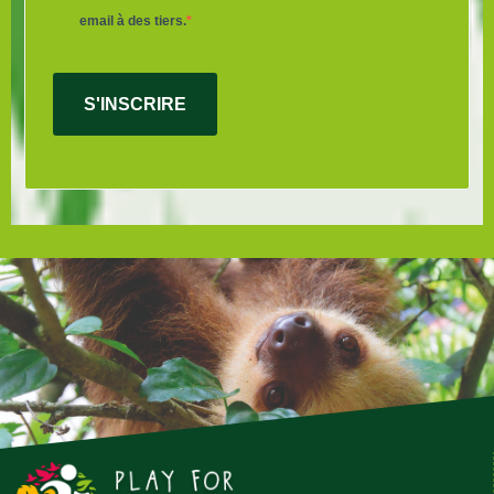
email à des tiers.
S'INSCRIRE