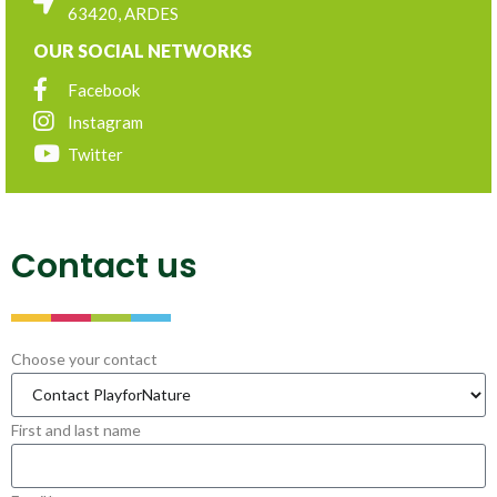
63420, ARDES
OUR SOCIAL NETWORKS
Facebook
Instagram
Twitter
Contact us
Choose your contact
First and last name