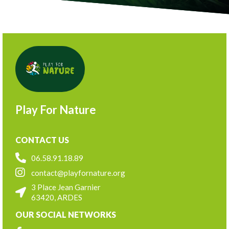
Play For Nature
CONTACT US
06.58.91.18.89
contact@playfornature.org
3 Place Jean Garnier
63420, ARDES
OUR SOCIAL NETWORKS