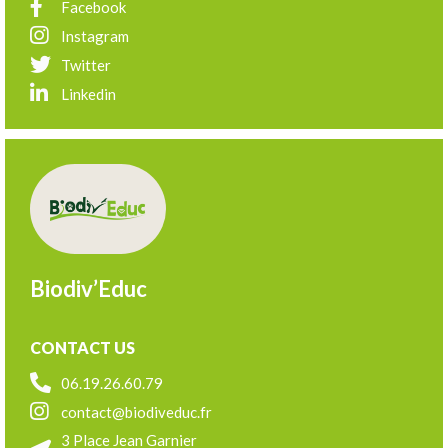
Facebook
Instagram
Twitter
Linkedin
Biodiv’Educ
CONTACT US
06.19.26.60.79
contact@biodiveduc.fr
3 Place Jean Garnier