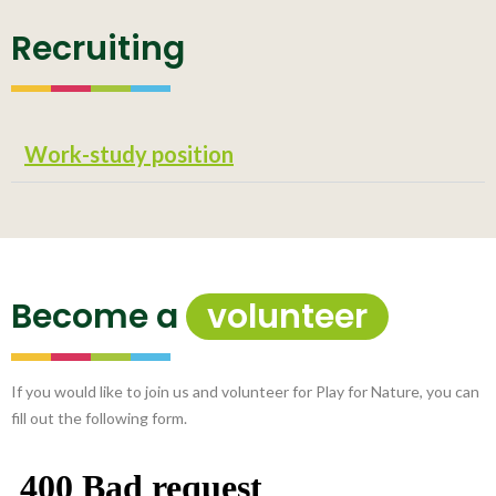
Recruiting
Work-study position
Become a
volunteer
If you would like to join us and volunteer for Play for Nature, you can
fill out the following form.