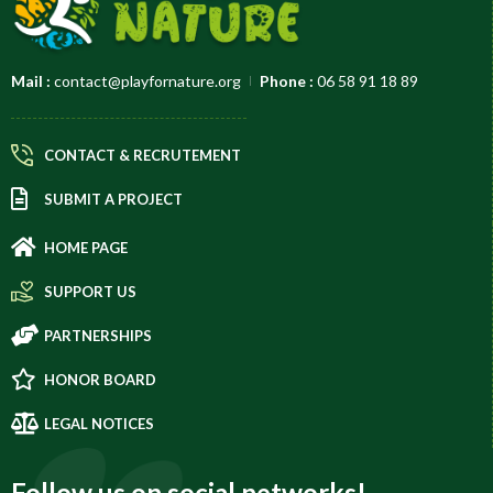
Mail :
contact@playfornature.org
Phone :
06 58 91 18 89
CONTACT & RECRUTEMENT
SUBMIT A PROJECT
HOME PAGE
SUPPORT US
PARTNERSHIPS
HONOR BOARD
LEGAL NOTICES
Follow us on social networks!