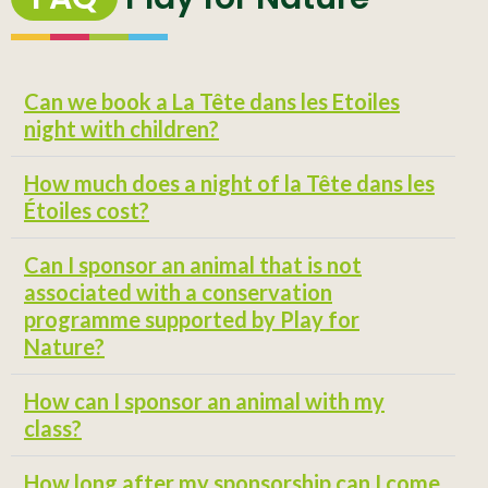
Can we book a La Tête dans les Etoiles
night with children?
How much does a night of la Tête dans les
Étoiles cost?
Can I sponsor an animal that is not
associated with a conservation
programme supported by Play for
Nature?
How can I sponsor an animal with my
class?
How long after my sponsorship can I come